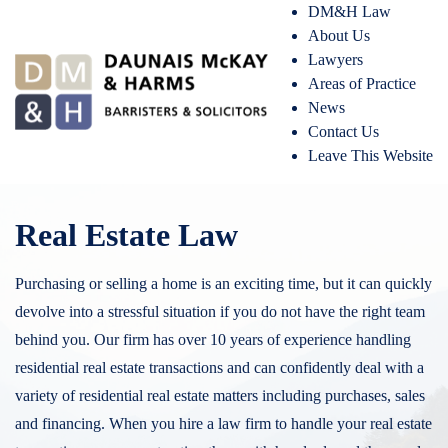
DM&H Law
About Us
Lawyers
Areas of Practice
News
Contact Us
Leave This Website
Real Estate Law
Purchasing or selling a home is an exciting time, but it can quickly
devolve into a stressful situation if you do not have the right team
behind you. Our firm has over 10 years of experience handling
residential real estate transactions and can confidently deal with a
variety of residential real estate matters including purchases, sales
and financing. When you hire a law firm to handle your real estate