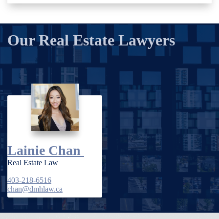
Our Real Estate Lawyers
Lainie Chan
Real Estate Law
403-218-6516
chan@dmhlaw.ca