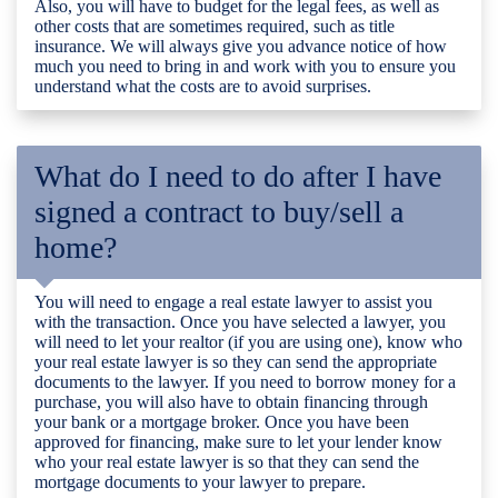
Also, you will have to budget for the legal fees, as well as
other costs that are sometimes required, such as title
insurance. We will always give you advance notice of how
much you need to bring in and work with you to ensure you
understand what the costs are to avoid surprises.
What do I need to do after I have
signed a contract to buy/sell a
home?
You will need to engage a real estate lawyer to assist you
with the transaction. Once you have selected a lawyer, you
will need to let your realtor (if you are using one), know who
your real estate lawyer is so they can send the appropriate
documents to the lawyer. If you need to borrow money for a
purchase, you will also have to obtain financing through
your bank or a mortgage broker. Once you have been
approved for financing, make sure to let your lender know
who your real estate lawyer is so that they can send the
mortgage documents to your lawyer to prepare.