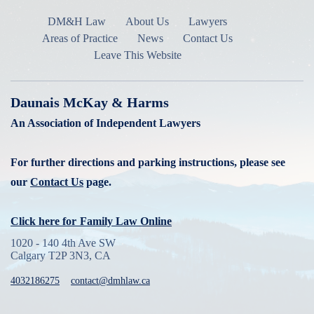
DM&H Law
About Us
Lawyers
Areas of Practice
News
Contact Us
Leave This Website
Daunais McKay & Harms
An Association of Independent Lawyers
For further directions and parking instructions, please see
our
Contact Us
page.
Click here for
Family Law Online
1020 - 140 4th Ave SW
Calgary T2P 3N3, CA
4032186275
contact@dmhlaw.ca