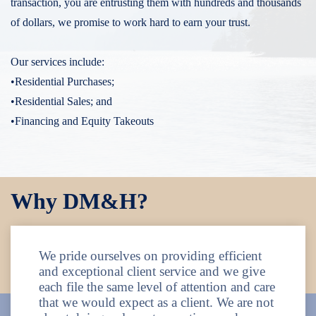
transaction, you are entrusting them with hundreds and thousands
of dollars, we promise to work hard to earn your trust.
Our services include:
•Residential Purchases;
•Residential Sales; and
•Financing and Equity Takeouts
Why DM&H?
We pride ourselves on providing efficient
and exceptional client service and we give
each file the same level of attention and care
that we would expect as a client. We are not