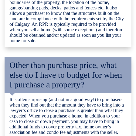
boundaries of the property, the location of the home,
garage/parking pads, decks, patios and fences etc. It also
allows a purchaser to know that the structures built on the
land are in compliance with the requirements set by the City
of Calgary. An RPR is typically required to be provided
when you sell a home (with some exceptions) and therefore
should be obtained and/or updated as soon as you list your
home for sale.
Other than purchase price, what
else do I have to budget for when
I purchase a property?
It is often surprising (and not in a good way!) to purchasers
when they find out that the amount they have to bring into a
lawyer’s office to close a purchase is greater than what they
expected. When you purchase a home, in addition to your
cash to close or down payment, you may have to bring in
additional funds to cover property tax, home owner’s
association fee and condo fee adjustments with the seller.