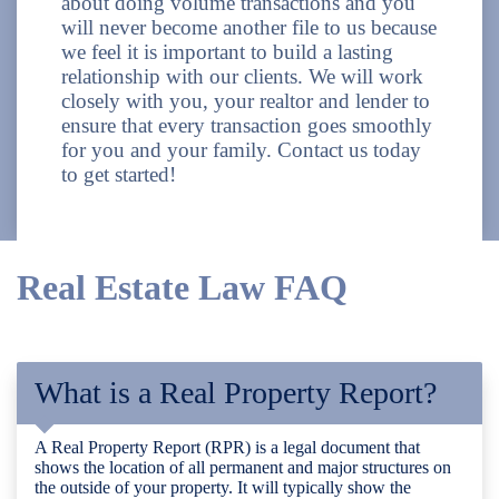
about doing volume transactions and you
will never become another file to us because
we feel it is important to build a lasting
relationship with our clients. We will work
closely with you, your realtor and lender to
ensure that every transaction goes smoothly
for you and your family. Contact us today
to get started!
Real Estate Law FAQ
What is a Real Property Report?
A Real Property Report (RPR) is a legal document that
shows the location of all permanent and major structures on
the outside of your property. It will typically show the